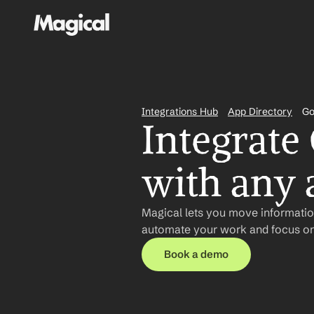
Integrations Hub
App Directory
Go
Integrate
with any 
Magical lets you move information
automate your work and focus on
Book a demo