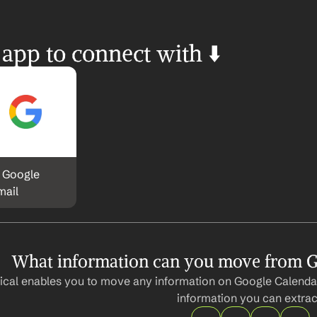
 app to connect with ⬇️
 Google 
mail
What information can you move from G
cal enables you to move any information on Google Calendar
information you can extrac