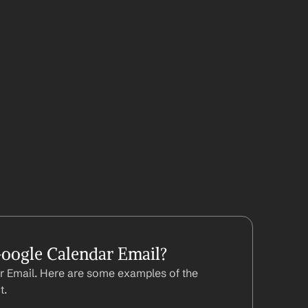
oogle Calendar Email?
 Email. Here are some examples of the 
t.