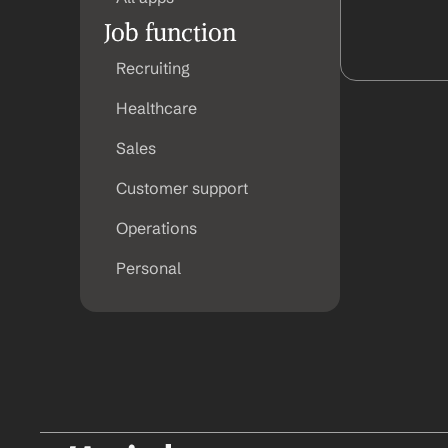
Job function
Recruiting
Healthcare
Sales
Customer support
Operations
Personal