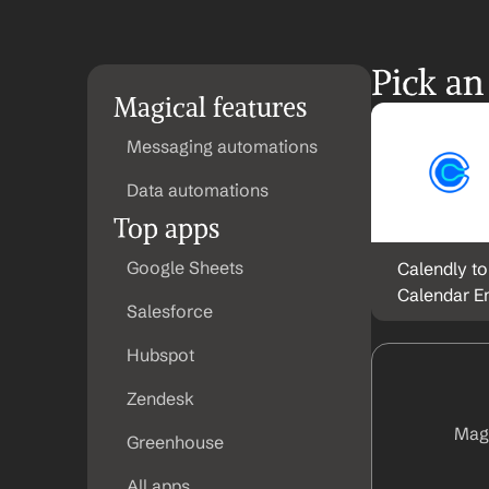
Pick an
Magical features
Messaging automations
Data automations
Top apps
Google Sheets
Calendly to
Calendar E
Salesforce
Hubspot
Zendesk
Magi
Greenhouse
All apps