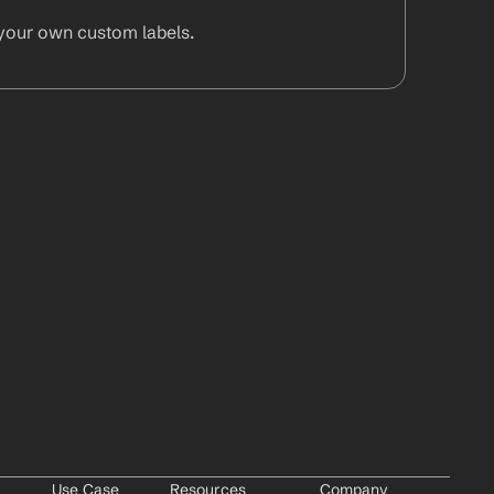
your own custom labels.
Use Case
Resources
Company