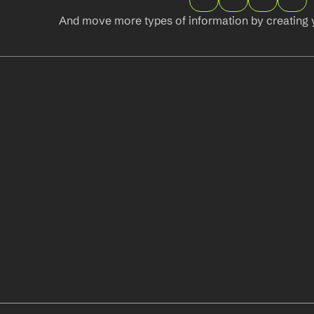
And move more types of information by creating 