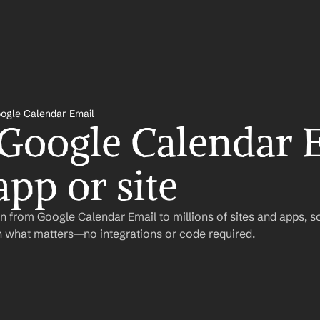
ogle Calendar Email
 Google Calendar E
app or site
 from Google Calendar Email to millions of sites and apps, s
 what matters—no integrations or code required.