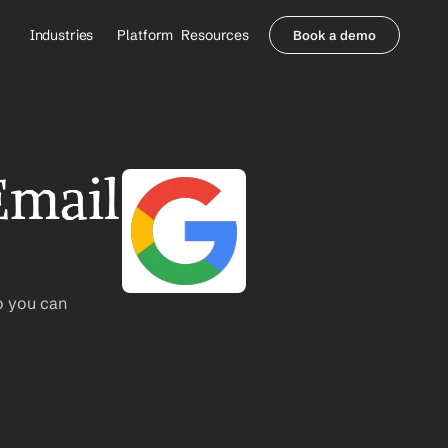
Industries
Platform
Resources
Book a demo
Healthcare Providers
Partners
     Orthopedics
Blog
     Behavioral Health
Integrations
     Health Systems
Security & Privacy
mail 
Healthcare Payers
About us
All Agents
Contact Sales
o you can 