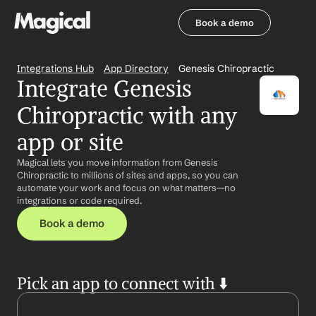
Book a demo
Book a demo
Integrations Hub
App Directory
Genesis Chiropractic
Integrate Genesis 
Chiropractic with any 
app or site
Magical lets you move information from Genesis 
Chiropractic to millions of sites and apps, so you can 
automate your work and focus on what matters—no 
integrations or code required.
Book a demo
Pick an app to connect with ⬇️