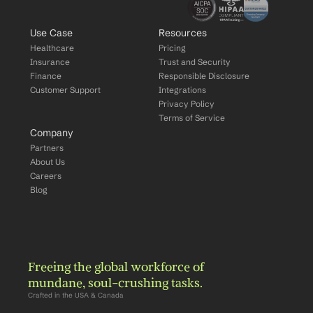
Use Case
Resources
Healthcare
Pricing
Insurance
Trust and Security
Finance
Responsible Disclosure
Customer Support
Integrations
Privacy Policy
Terms of Service
Company
Partners
About Us
Careers
Blog
Freeing the global workforce of 
mundane, soul-crushing tasks.
Crafted in the USA & Canada