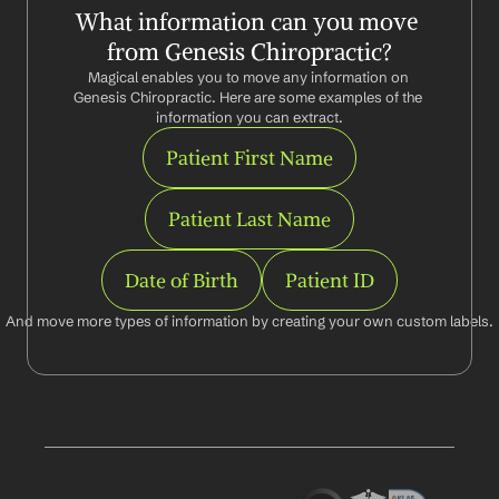
What information can you move 
from Genesis Chiropractic?
Magical enables you to move any information on 
Genesis Chiropractic. Here are some examples of the 
information you can extract.
Patient First Name
Patient Last Name
Date of Birth
Patient ID
And move more types of information by creating your own custom labels.