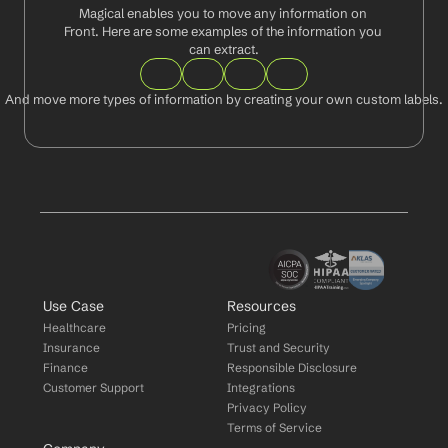
Magical enables you to move any information on 
Front. Here are some examples of the information you 
can extract.
And move more types of information by creating your own custom labels.
Use Case
Resources
Healthcare
Pricing
Insurance
Trust and Security
Finance
Responsible Disclosure
Customer Support
Integrations
Privacy Policy
Terms of Service