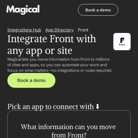
Book a demo
Book a demo
Integrations Hub
App Directory
Front
Integrate Front with 
any app or site
Magical lets you move information from Front to millions 
of sites and apps, so you can automate your work and 
focus on what matters—no integrations or code required.
Book a demo
Pick an app to connect with ⬇️
What information can you move 
from Front?