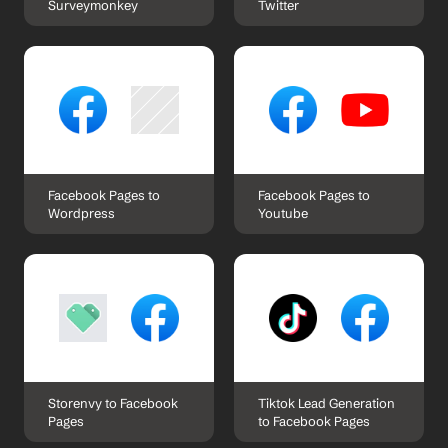
Surveymonkey
Twitter
Facebook Pages to 
Facebook Pages to 
Wordpress
Youtube
Storenvy to Facebook 
Tiktok Lead Generation 
Pages
to Facebook Pages