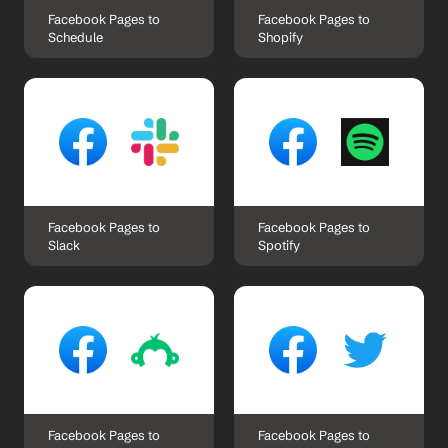
Facebook Pages to 
Facebook Pages to 
Schedule
Shopify
Facebook Pages to 
Facebook Pages to 
Slack
Spotify
Facebook Pages to 
Facebook Pages to 