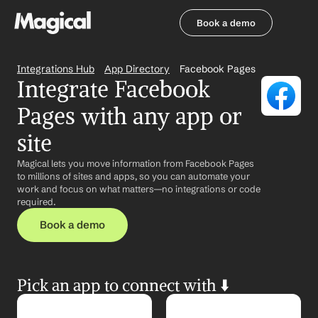
Book a demo
Book a demo
Integrations Hub
App Directory
Facebook Pages
Integrate Facebook 
Pages with any app or 
site
Magical lets you move information from Facebook Pages 
to millions of sites and apps, so you can automate your 
work and focus on what matters—no integrations or code 
required.
Book a demo
Pick an app to connect with ⬇️