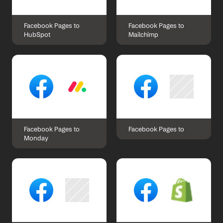
Facebook Pages to 
Facebook Pages to 
HubSpot
Mailchimp
Facebook Pages to 
Facebook Pages to 
Monday