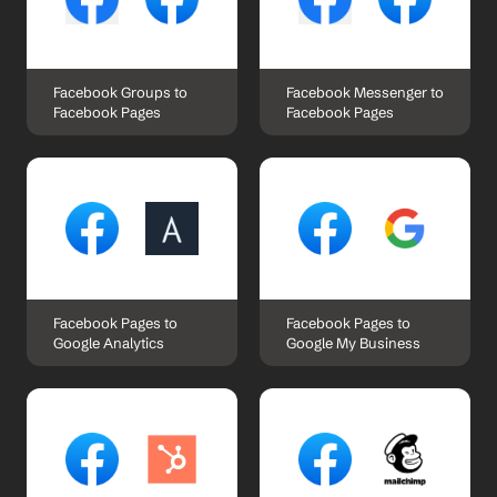
Facebook Groups to 
Facebook Messenger to 
Facebook Pages
Facebook Pages
Facebook Pages to 
Facebook Pages to 
Google Analytics
Google My Business