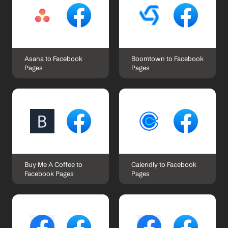
Asana to Facebook 
Boomtown to Facebook 
Pages
Pages
Buy Me A Coffee to 
Calendly to Facebook 
Facebook Pages
Pages