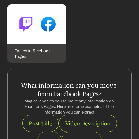
Twitch to Facebook 
Pages
What information can you move 
from Facebook Pages?
Magical enables you to move any information on 
Facebook Pages. Here are some examples of the 
information you can extract.
Post Title
Video Description