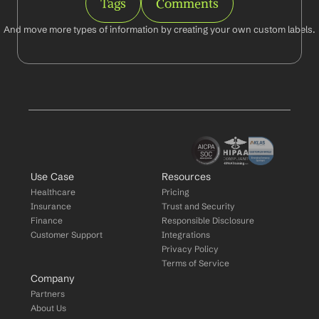
Tags
Comments
And move more types of information by creating your own custom labels.
Use Case
Resources
Healthcare
Pricing
Insurance
Trust and Security
Finance
Responsible Disclosure
Customer Support
Integrations
Privacy Policy
Terms of Service
Company
Partners
About Us