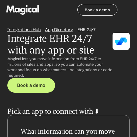
Book a demo
Book a demo
Integrations Hub
App Directory
EHR 24/7
Integrate EHR 24/7 
with any app or site
Magical lets you move information from EHR 24/7 to 
millions of sites and apps, so you can automate your 
work and focus on what matters—no integrations or code 
required.
Book a demo
Pick an app to connect with ⬇️
What information can you move 