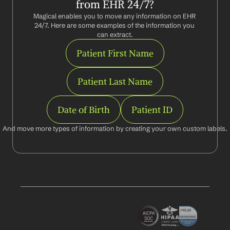
from EHR 24/7?
Magical enables you to move any information on EHR 
24/7. Here are some examples of the information you 
can extract.
Patient First Name
Patient Last Name
Date of Birth
Patient ID
And move more types of information by creating your own custom labels.