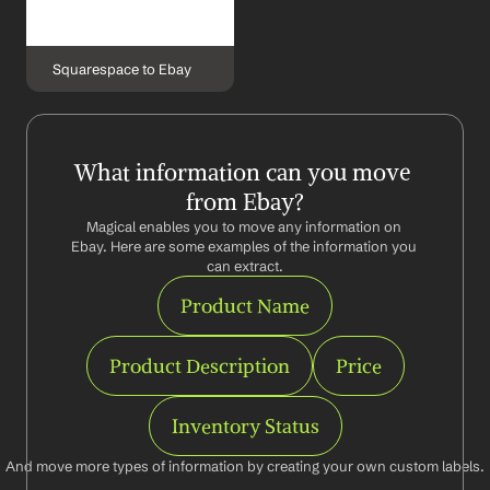
Squarespace to Ebay
What information can you move 
from Ebay?
Magical enables you to move any information on 
Ebay. Here are some examples of the information you 
can extract.
Product Name
Product Description
Price
Inventory Status
And move more types of information by creating your own custom labels.