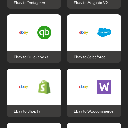
Ebay to Instagram
Ebay to Magento V2
Ebay to Quickbooks
Ebay to Salesforce
Ebay to Shopify
Ebay to Woocommerce