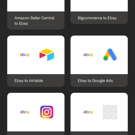
Amazon Seller Central 
Bigcommerce to Ebay
to Ebay
Ebay to Airtable
Ebay to Google Ads