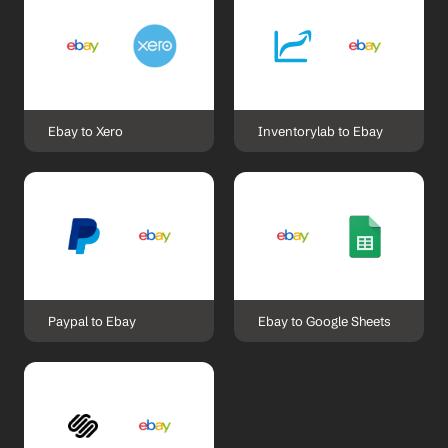
Ebay to Xero
Inventorylab to Ebay
Paypal to Ebay
Ebay to Google Sheets