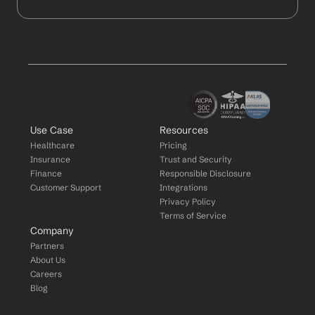
Use Case
Resources
Healthcare
Pricing
Insurance
Trust and Security
Finance
Responsible Disclosure
Customer Support
Integrations
Privacy Policy
Terms of Service
Company
Partners
About Us
Careers
Blog