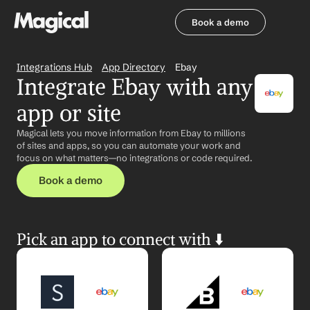
Book a demo
Book a demo
Integrations Hub
App Directory
Ebay
Integrate Ebay with any 
app or site
Magical lets you move information from Ebay to millions 
of sites and apps, so you can automate your work and 
focus on what matters—no integrations or code required.
Book a demo
Pick an app to connect with ⬇️