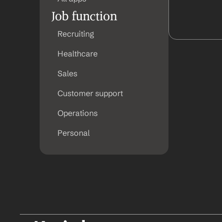
Job function
Recruiting
Healthcare
Sales
Customer support
Operations
Personal