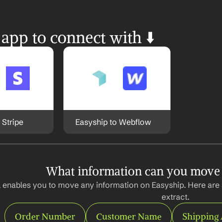
 app to connect with ⬇️
 Stripe
Easyship to Webflow
What information can you move
 enables you to move any information on Easyship. Here are 
extract.
Order Number
Customer Name
Shipping