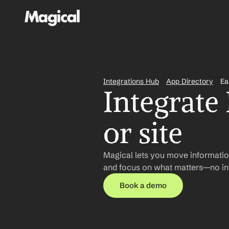
Integrations Hub
App Directory
Ea
Integrate
or site
Magical lets you move informatio
and focus on what matters—no int
Book a demo