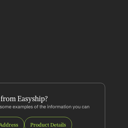
 from Easyship?
some examples of the information you can 
 Address
Product Details