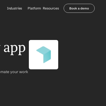
Industries
Platform
Resources
Book a demo
Healthcare Providers
Partners
     Orthopedics
Blog
     Behavioral Health
Integrations
     Health Systems
Security & Privacy
 app 
Healthcare Payers
About us
All Agents
Contact Sales
omate your work 