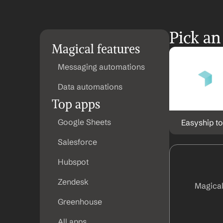
Pick an
Magical features
Messaging automations
Data automations
Top apps
Google Sheets
Easyship to
Salesforce
Hubspot
Zendesk
Magical
Greenhouse
All apps