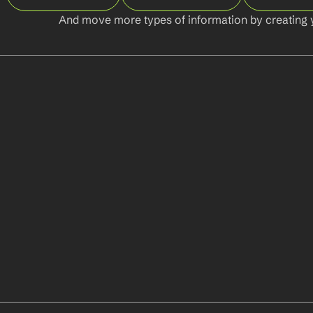
And move more types of information by creating 