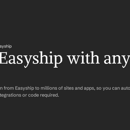
syship
 Easyship with any
n from Easyship to millions of sites and apps, so you can aut
egrations or code required.