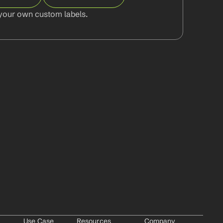
your own custom labels.
Use Case
Resources
Company