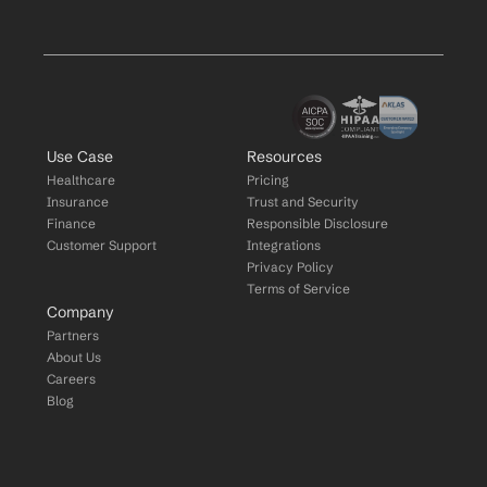
Use Case
Resources
Healthcare
Pricing
Insurance
Trust and Security
Finance
Responsible Disclosure
Customer Support
Integrations
Privacy Policy
Terms of Service
Company
Partners
About Us
Careers
Blog