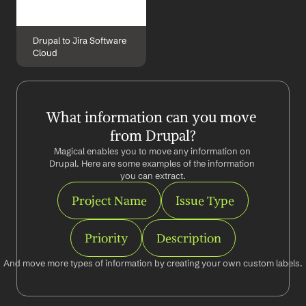
Drupal to Jira Software 
Cloud
What information can you move 
from Drupal?
Magical enables you to move any information on 
Drupal. Here are some examples of the information 
you can extract.
Project Name
Issue Type
Priority
Description
And move more types of information by creating your own custom labels.