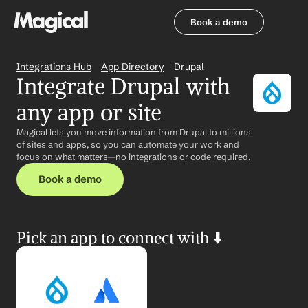
Book a demo
Book a demo
Integrations Hub
App Directory
Drupal
Integrate Drupal with 
any app or site
Magical lets you move information from Drupal to millions 
of sites and apps, so you can automate your work and 
focus on what matters—no integrations or code required.
Book a demo
Pick an app to connect with ⬇️