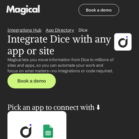
Book a demo
Book a demo
Integrations Hub
App Directory
Dice
Integrate Dice with any 
app or site
Magical lets you move information from Dice to millions of 
sites and apps, so you can automate your work and 
focus on what matters—no integrations or code required.
Book a demo
Pick an app to connect with ⬇️