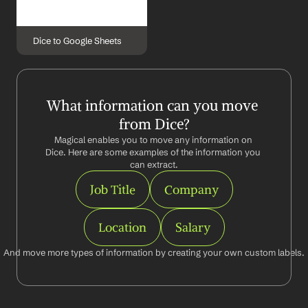
Dice to Google Sheets
What information can you move 
from Dice?
Magical enables you to move any information on 
Dice. Here are some examples of the information you 
can extract.
Job Title
Company
Location
Salary
And move more types of information by creating your own custom labels.