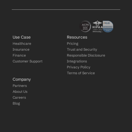
Use Case
Resources
Healthcare
Pricing
Insurance
Trust and Security
Finance
Responsible Disclosure
Customer Support
Integrations
Privacy Policy
Terms of Service
Company
Partners
About Us
Careers
Blog