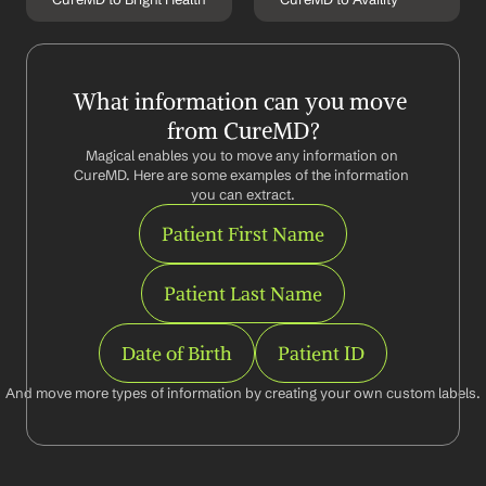
What information can you move 
from CureMD?
Magical enables you to move any information on 
CureMD. Here are some examples of the information 
you can extract.
Patient First Name
Patient Last Name
Date of Birth
Patient ID
And move more types of information by creating your own custom labels.