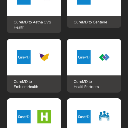
CureMD to Aetna CVS 
CureMD to Centene
Health
CureMD to 
CureMD to 
EmblemHealth
HealthPartners