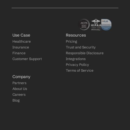
Use Case
Resources
Healthcare
Pricing
Insurance
Trust and Security
Finance
Responsible Disclosure
Customer Support
Integrations
Privacy Policy
Terms of Service
Company
Partners
About Us
Careers
Blog