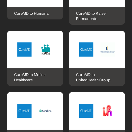
CureMD to Humana
CureMD to Kaiser 
Permanente
CureMD to Molina 
CureMD to 
Healthcare
UnitedHealth Group