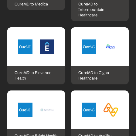
CureMD to Medica
CureMD to 
Intermountain 
Healthcare
CureMD to Elevance 
CureMD to Cigna 
Health
Healthcare
CureMD to Bright Health
CureMD to Availity