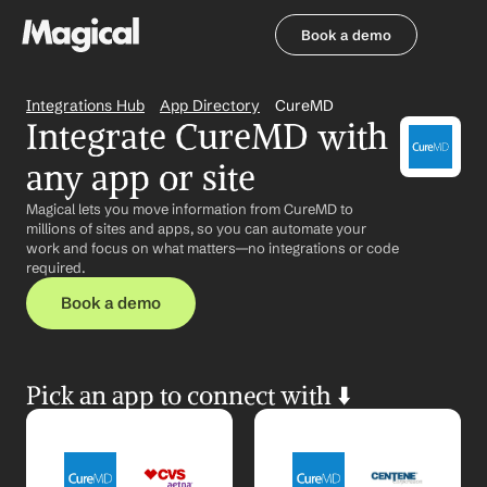
Book a demo
Book a demo
Integrations Hub
App Directory
CureMD
Integrate CureMD with 
any app or site
Magical lets you move information from CureMD to 
millions of sites and apps, so you can automate your 
work and focus on what matters—no integrations or code 
required.
Book a demo
Pick an app to connect with ⬇️