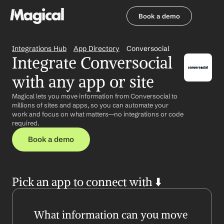
Book a demo
Book a demo
Integrations Hub
App Directory
Conversocial
Integrate Conversocial 
with any app or site
Magical lets you move information from Conversocial to 
millions of sites and apps, so you can automate your 
work and focus on what matters—no integrations or code 
required.
Book a demo
Pick an app to connect with ⬇️
What information can you move 