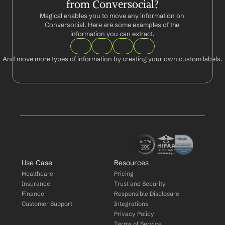
from Conversocial?
Magical enables you to move any information on 
Conversocial. Here are some examples of the 
information you can extract.
And move more types of information by creating your own custom labels.
Use Case
Resources
Healthcare
Pricing
Insurance
Trust and Security
Finance
Responsible Disclosure
Customer Support
Integrations
Privacy Policy
Terms of Service