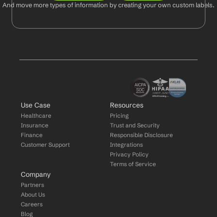
And move more types of information by creating your own custom labels.
Use Case
Resources
Healthcare
Pricing
Insurance
Trust and Security
Finance
Responsible Disclosure
Customer Support
Integrations
Privacy Policy
Terms of Service
Company
Partners
About Us
Careers
Blog