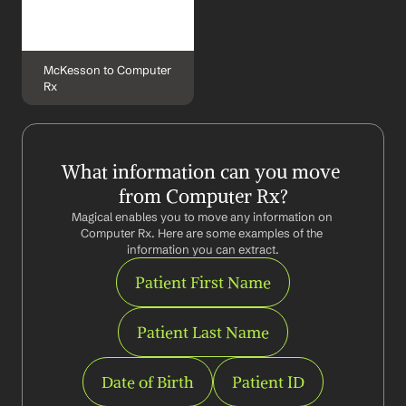
McKesson to Computer 
Rx
What information can you move 
from Computer Rx?
Magical enables you to move any information on 
Computer Rx. Here are some examples of the 
information you can extract.
Patient First Name
Patient Last Name
Date of Birth
Patient ID