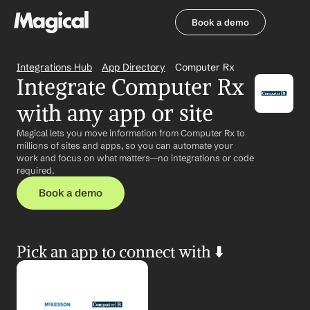
Book a demo
Book a demo
Integrations Hub
App Directory
Computer Rx
Integrate Computer Rx 
with any app or site
Magical lets you move information from Computer Rx to 
millions of sites and apps, so you can automate your 
work and focus on what matters—no integrations or code 
required.
Book a demo
Pick an app to connect with ⬇️