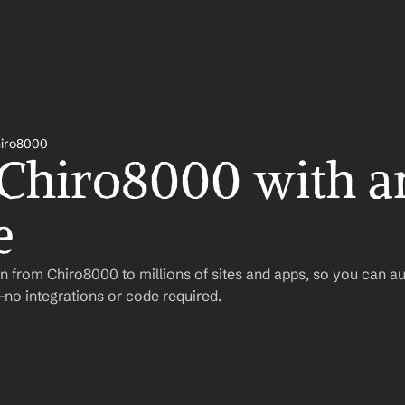
iro8000
 Chiro8000 with a
e
n from Chiro8000 to millions of sites and apps, so you can a
o integrations or code required.