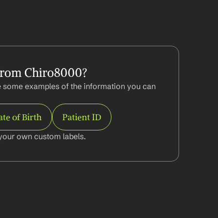
from Chiro8000?
 some examples of the information you can 
te of Birth
Patient ID
your own custom labels.