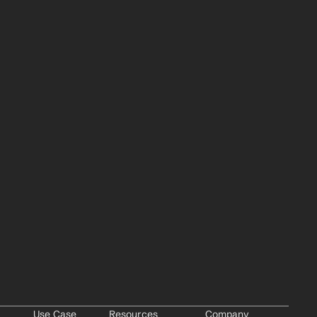
Use Case
Resources
Company