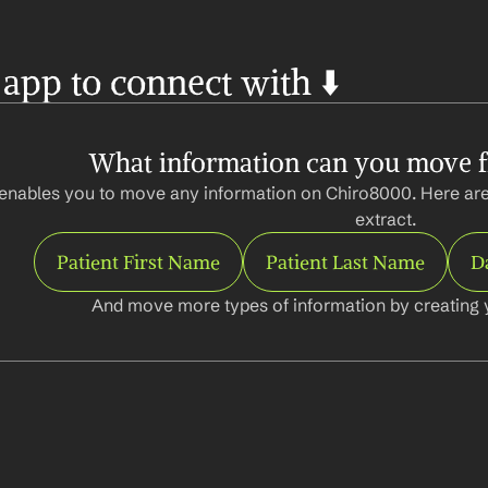
 app to connect with ⬇️
What information can you move 
enables you to move any information on Chiro8000. Here are
extract.
Patient First Name
Patient Last Name
Da
And move more types of information by creating 