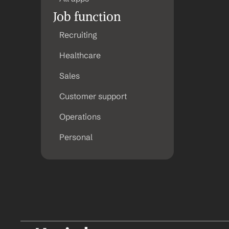
Job function
Recruiting
Healthcare
Sales
Customer support
Operations
Personal