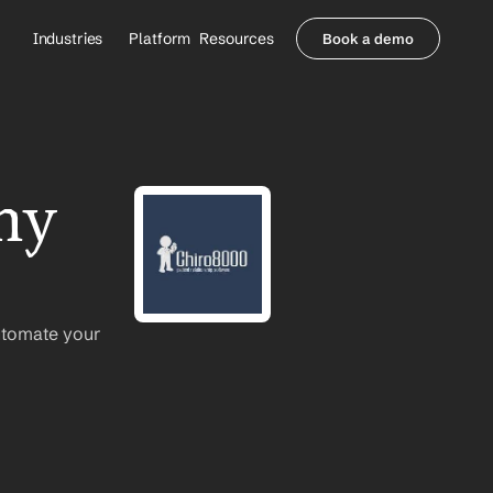
Industries
Platform
Resources
Book a demo
Healthcare Providers
Partners
     Orthopedics
Blog
     Behavioral Health
Integrations
     Health Systems
Security & Privacy
ny 
Healthcare Payers
About us
All Agents
Contact Sales
utomate your 