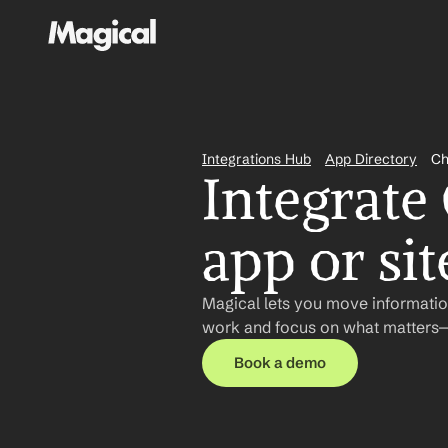
Integrations Hub
App Directory
Ch
Integrate
app or sit
Magical lets you move informatio
work and focus on what matters—n
Book a demo