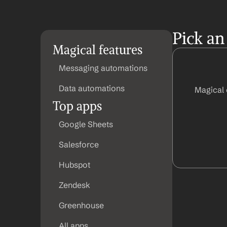
Pick an
Magical features
Messaging automations
Data automations
Magical 
Top apps
Google Sheets
Salesforce
Hubspot
Zendesk
Greenhouse
All apps