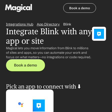
Book a demo
Book a demo
Integrations Hub
App Directory
Blink
Integrate Blink with any 
app or site
Magical lets you move information from Blink to millions 
of sites and apps, so you can automate your work and 
focus on what matters—no integrations or code required.
Book a demo
Pick an app to connect with ⬇️