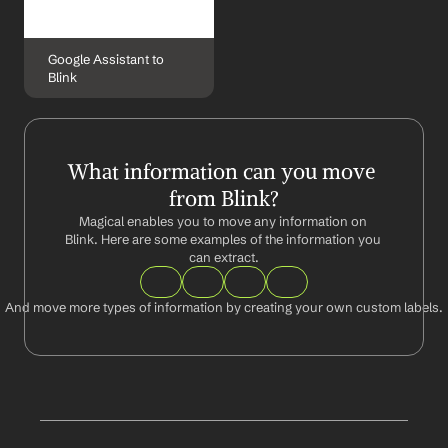
Google Assistant to 
Blink
What information can you move 
from Blink?
Magical enables you to move any information on 
Blink. Here are some examples of the information you 
can extract.
And move more types of information by creating your own custom labels.