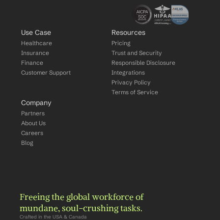
Use Case
Resources
Healthcare
Pricing
Insurance
Trust and Security
Finance
Responsible Disclosure
Customer Support
Integrations
Privacy Policy
Terms of Service
Company
Partners
About Us
Careers
Blog
Freeing the global workforce of 
mundane, soul-crushing tasks.
Crafted in the USA & Canada