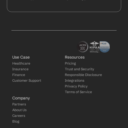
Use Case
Resources
Healthcare
Pricing
Insurance
Trust and Security
Finance
Responsible Disclosure
Customer Support
Integrations
Privacy Policy
Terms of Service
Company
Partners
About Us
Careers
Blog