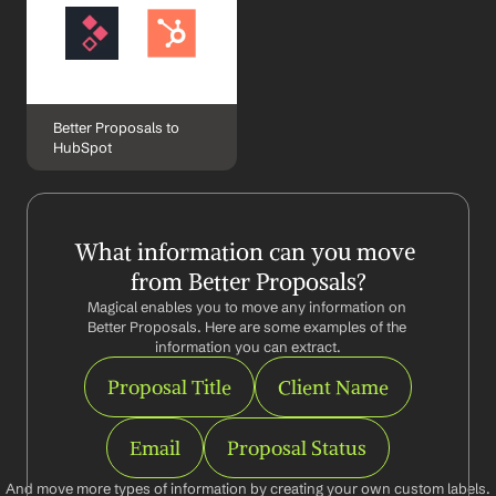
Better Proposals to 
HubSpot
What information can you move 
from Better Proposals?
Magical enables you to move any information on 
Better Proposals. Here are some examples of the 
information you can extract.
Proposal Title
Client Name
Email
Proposal Status
And move more types of information by creating your own custom labels.