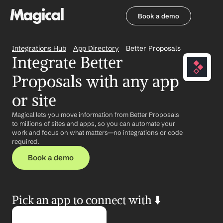
Book a demo
Book a demo
Integrations Hub
App Directory
Better Proposals
Integrate Better 
Proposals with any app 
or site
Magical lets you move information from Better Proposals 
to millions of sites and apps, so you can automate your 
work and focus on what matters—no integrations or code 
required.
Book a demo
Pick an app to connect with ⬇️