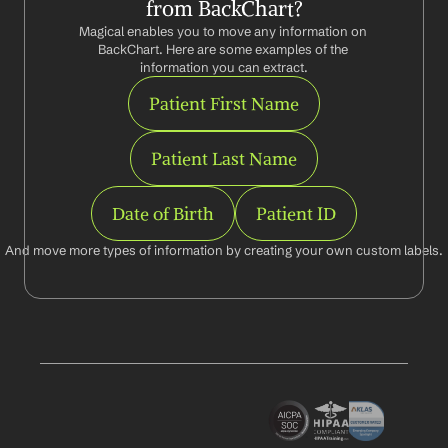
from BackChart?
Magical enables you to move any information on 
BackChart. Here are some examples of the 
information you can extract.
Patient First Name
Patient Last Name
Date of Birth
Patient ID
And move more types of information by creating your own custom labels.