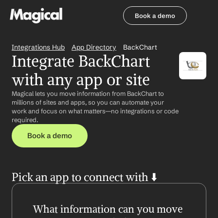
Book a demo
Book a demo
Integrations Hub
App Directory
BackChart
Integrate BackChart 
with any app or site
Magical lets you move information from BackChart to 
millions of sites and apps, so you can automate your 
work and focus on what matters—no integrations or code 
required.
Book a demo
Pick an app to connect with ⬇️
What information can you move 