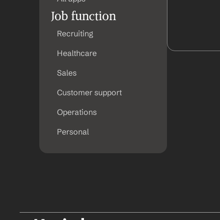
Job function
Recruiting
Healthcare
Sales
Customer support
Operations
Personal