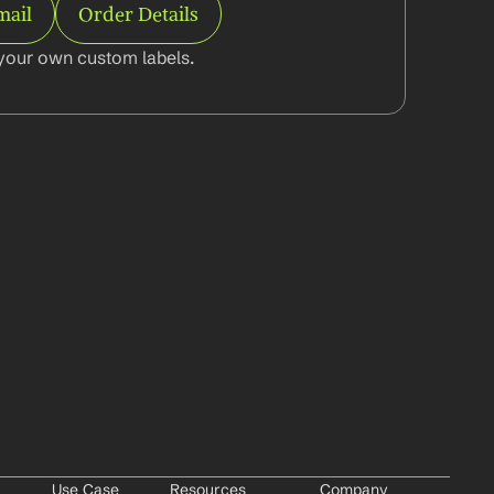
mail
Order Details
your own custom labels.
Use Case
Resources
Company