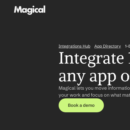
Integrations Hub
App Directory
1-
Integrate
any app or
Magical lets you move information
your work and focus on what matt
Book a demo