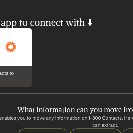
 app to connect with ⬇️
cts to 
What information can you move fr
enables you to move any information on 1-800 Contacts. Here
can extract.