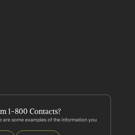
om 1-800 Contacts?
 are some examples of the information you 