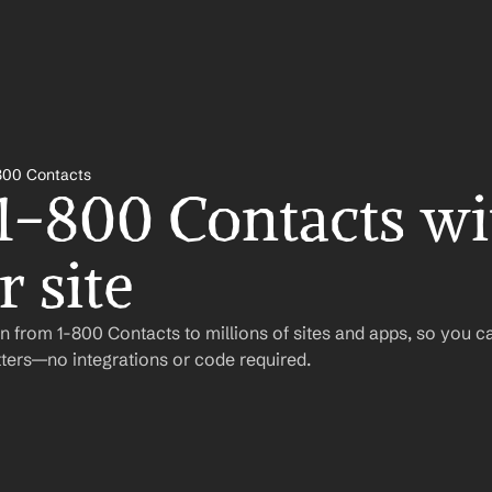
800 Contacts
 1-800 Contacts wit
 site
 from 1-800 Contacts to millions of sites and apps, so you c
ers—no integrations or code required.