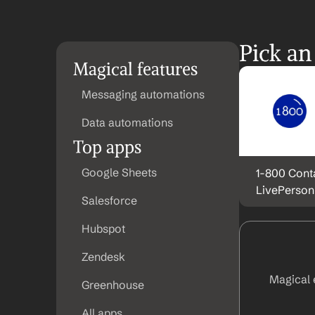
Pick an
Magical features
Messaging automations
Data automations
Top apps
Google Sheets
1-800 Conta
LivePerson
Salesforce
Hubspot
Zendesk
Magical 
Greenhouse
All apps