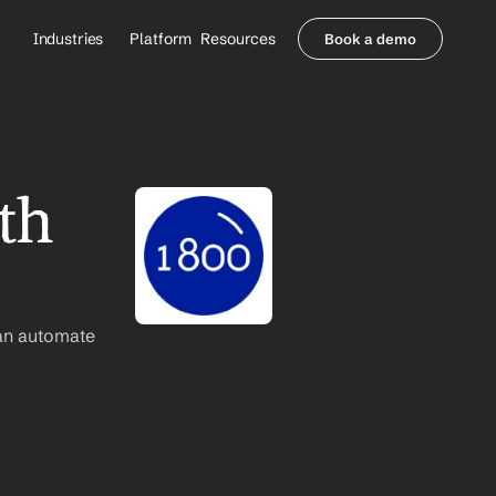
Industries
Platform
Resources
Book a demo
Healthcare Providers
Partners
     Orthopedics
Blog
     Behavioral Health
Integrations
     Health Systems
Security & Privacy
h 
Healthcare Payers
About us
All Agents
Contact Sales
an automate 