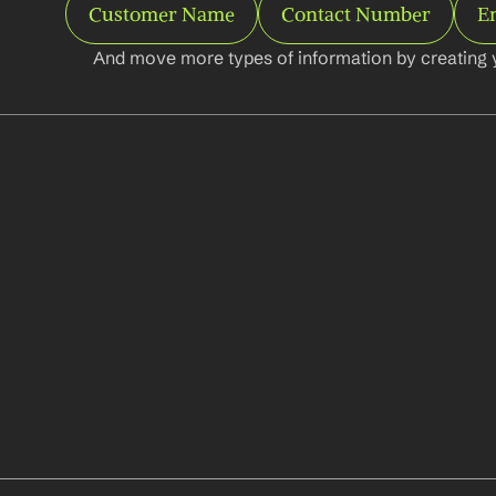
Customer Name
Contact Number
E
And move more types of information by creating 