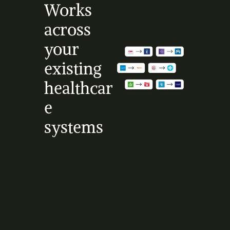
Works 
across 
your 
existing 
healthcar
e 
systems