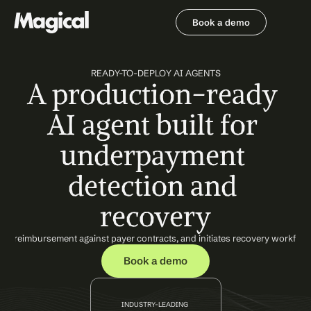
Book a demo
Book a demo
READY-TO-DEPLOY AI AGENTS
A production-ready 
AI agent built for 
underpayment 
detection and 
recovery
ted reimbursement against payer contracts, and initiates recovery workflow
Book a demo
INDUSTRY-LEADING 