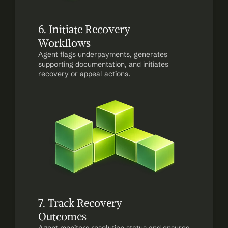
6. Initiate Recovery 
Workflows
Agent flags underpayments, generates 
supporting documentation, and initiates 
recovery or appeal actions.
7. Track Recovery 
Outcomes