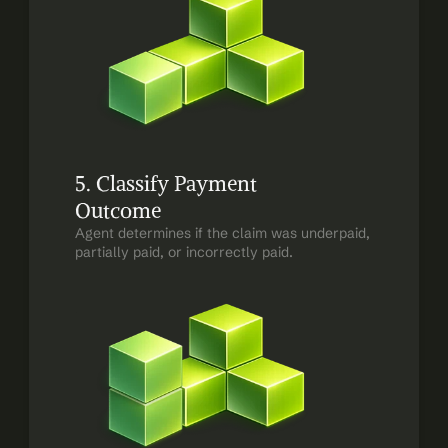
5. Classify Payment 
Outcome
Agent determines if the claim was underpaid, 
partially paid, or incorrectly paid.