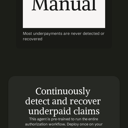
Most underpayments are never detected or 
recovered
Continuously 
detect and recover 
underpaid claims
This agent is pre-trained to run the entire 
authorization workflow. Deploy once on your 