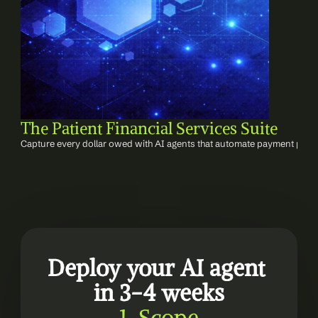
The Patient Financial Services Suite
Capture every dollar owed with AI agents that automate payment post
Deploy your AI agent 
in 3-4 weeks