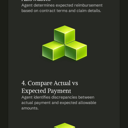
Agent determines expected reimbursement 
based on contract terms and claim details.
4. Compare Actual vs 
Expected Payment
Agent identifies discrepancies between 
actual payment and expected allowable 
amounts.