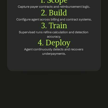
1. Scope
Capture payer contracts and reimbursement logic.
2. Build
Configure agent across billing and contract systems.
3. Train
Supervised runs refine calculation and detection 
accuracy.
4. Deploy
Agent continuously detects and recovers 
underpayments.