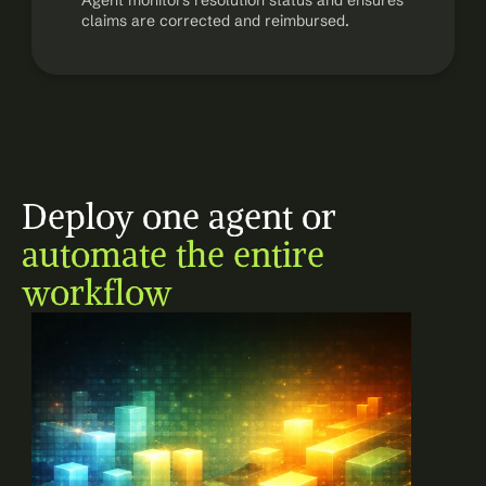
Agent monitors resolution status and ensures 
claims are corrected and reimbursed.
Deploy one agent or 
automate the entire 
workflow