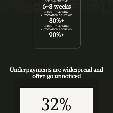
DEPLOYMENT TIME
6-8 weeks
INDUSTRY-LEADING
AUTOMATION COVERAGE
80%+
INDUSTRY-LEADING
AUTOMATION ACCURACY
90%+
Underpayments are widespread and 
often go unnoticed