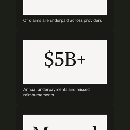
Of claims are underpaid across providers
Annual underpayments and missed 
reimbursements