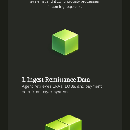
systems, and it continuously processes 
incoming requests.
1. Ingest Remittance Data
Agent retrieves ERAs, EOBs, and payment 
data from payer systems.