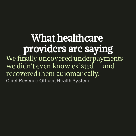
What healthcare 
providers are saying
We finally uncovered underpayments 
we didn’t even know existed — and 
recovered them automatically.
Chief Revenue Officer, Health System