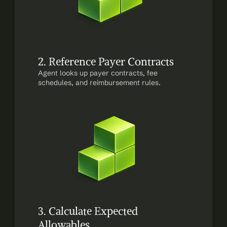
2. Reference Payer Contracts
Agent looks up payer contracts, fee 
schedules, and reimbursement rules.
3. Calculate Expected 
Allowables