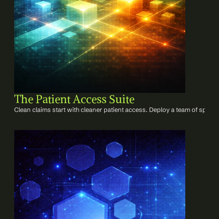
The Patient Access Suite
Clean claims start with cleaner patient access. Deploy a team of speciali