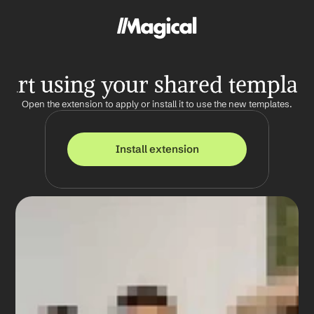
tart using your shared templat
Open the extension to apply or install it to use the new templates.
Install extension