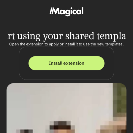
tart using your shared templat
Open the extension to apply or install it to use the new templates.
Install extension