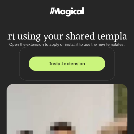
tart using your shared templat
Open the extension to apply or install it to use the new templates.
Install extension