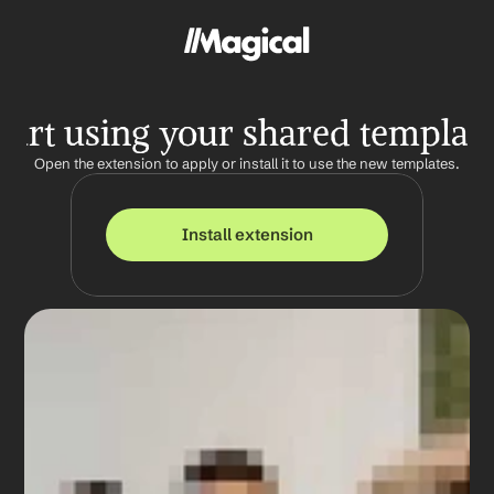
tart using your shared templat
Open the extension to apply or install it to use the new templates.
Install extension