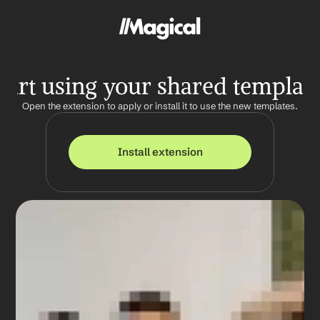
tart using your shared templat
Open the extension to apply or install it to use the new templates.
Install extension