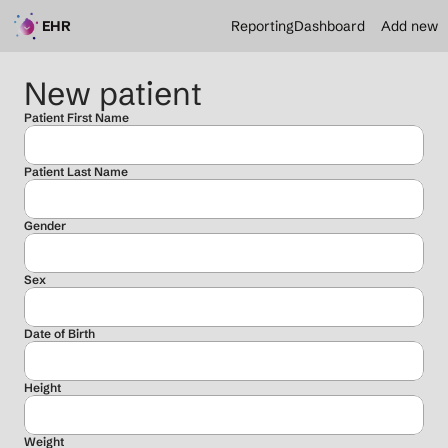
EHR
Reporting
Dashboard
Add new
New patient
Patient First Name
Patient Last Name
Gender
Sex
Date of Birth
Height
Weight