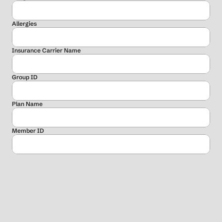
Allergies
Insurance Carrier Name
Group ID
Plan Name
Member ID