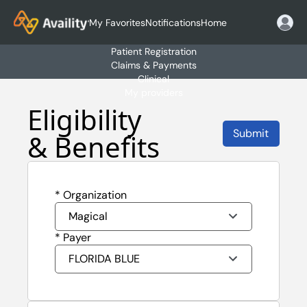
My Favorites
Notifications
Home
Patient Registration
Claims & Payments
Clinical
My providers
Eligibility 
Submit
& Benefits
* Organization
Magical
* Payer
FLORIDA BLUE