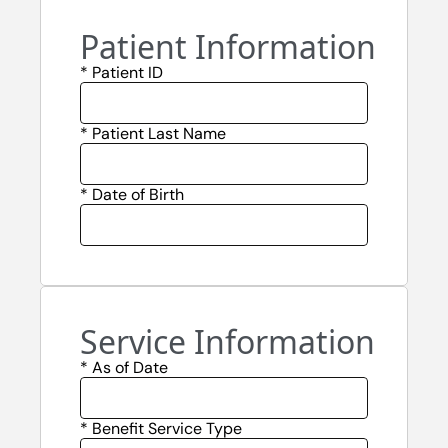
Patient Information
* Patient ID
* Patient Last Name
* Date of Birth
Service Information
* As of Date
* Benefit Service Type