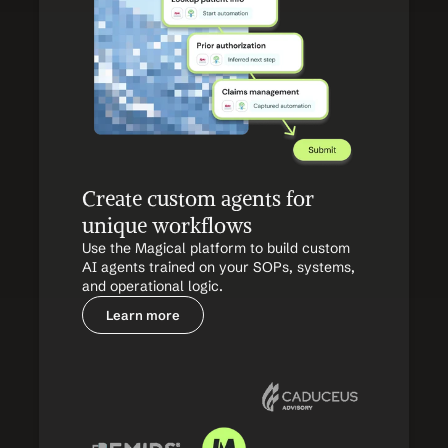
Create custom agents for 
unique workflows
Use the Magical platform to build custom 
AI agents trained on your SOPs, systems, 
and operational logic.
Learn more