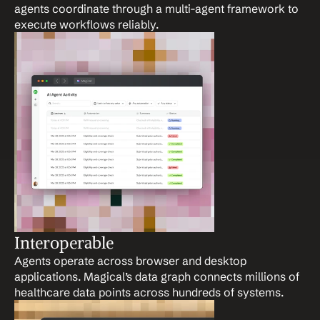
agents coordinate through a multi-agent framework to 
execute workflows reliably.
Interoperable
Agents operate across browser and desktop 
applications. Magical’s data graph connects millions of 
healthcare data points across hundreds of systems.