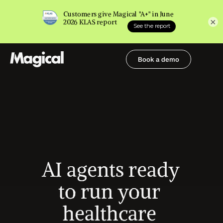
×
Book a demo
Book a demo
AI agents ready 
to run your 
healthcare 