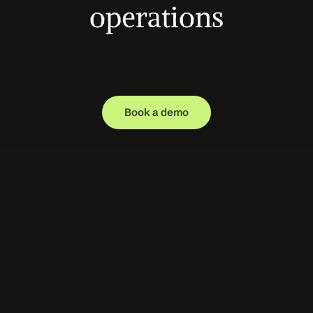
operations
Magical deploys specialized AI agents that 
execute real operational work across healthcare 
systems — from patient access to revenue 
cycle. Automate the workflows your teams 
manage every day.
Book a demo