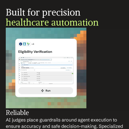
Built for precision 
healthcare automation
Reliable
AI judges place guardrails around agent execution to 
ensure accuracy and safe decision-making. Specialized 