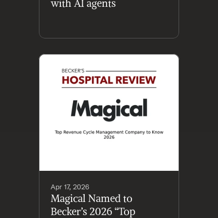
with AI agents
Apr 17, 2026
Magical Named to 
Becker’s 2026 “Top 