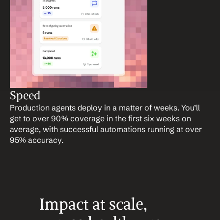
Speed
Production agents deploy in a matter of weeks. You’ll 
get to over 90% coverage in the first six weeks on 
average, with successful automations running at over 
95% accuracy.
Impact at scale, 