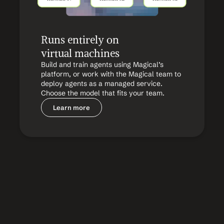
Runs entirely on 
virtual machines
Build and train agents using Magical’s 
platform, or work with the Magical team to 
deploy agents as a managed service. 
Choose the model that fits your team.
Learn more