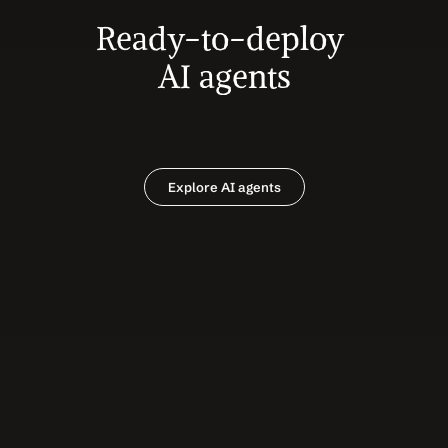
Ready-to-deploy 
AI agents
These agents are pre-trained to automate the 
operational workflows healthcare organizations 
run every day. Deploy individual agents or 
combine them into autonomous suites.
Explore AI agents