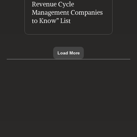
Revenue Cycle 
Management Companies 
to Know” List
Load More