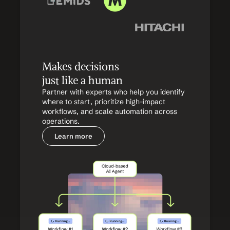
Makes decisions 
just like a human
Partner with experts who help you identify 
where to start, prioritize high-impact 
workflows, and scale automation across 
operations.
Learn more