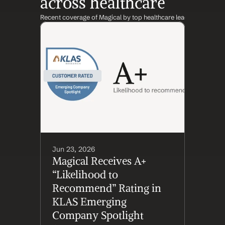
across healthcare
Recent coverage of Magical by top healthcare leaders and inst
Jun 23, 2026
Magical Receives A+ 
“Likelihood to 
Recommend” Rating in 
KLAS Emerging 
Company Spotlight 