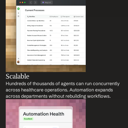
Scalable
Hundreds of thousands of agents can run concurrently 
across healthcare operations. Automation expands 
across departments without rebuilding workflows.