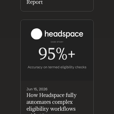
Report
Jun 15, 2026
How Headspace fully 
automates complex 
eligibility workflows 